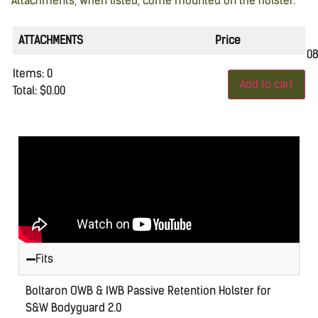
Attachments, when listed, come mounted on the holster.
ATTACHMENTS
Price
0
Items
:
0
Add to cart
Total
:
$0.00
0
Items.
Your
total
is
$0.00
Fits
Boltaron OWB & IWB Passive Retention Holster for
S&W Bodyguard 2.0