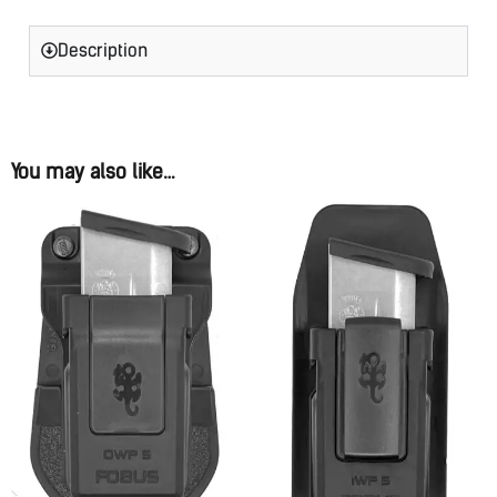
Description
You may also like…