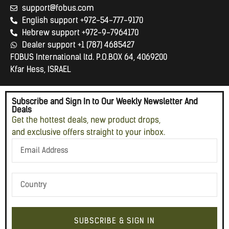
support@fobus.com
English support +972-54-777-9170
Hebrew support +972-9-7964170
Dealer support +1 (787) 4685427
FOBUS International ltd. P.O.BOX 64, 4069200
Kfar Hess, ISRAEL
Subscribe and Sign In to Our Weekly Newsletter And
Deals
Get the hottest deals, new product drops,
and exclusive offers straight to your inbox.
SUBSCRIBE & SIGN IN