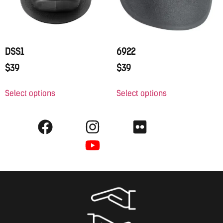
DSS1
6922
$
39
$
39
Select options
Select options