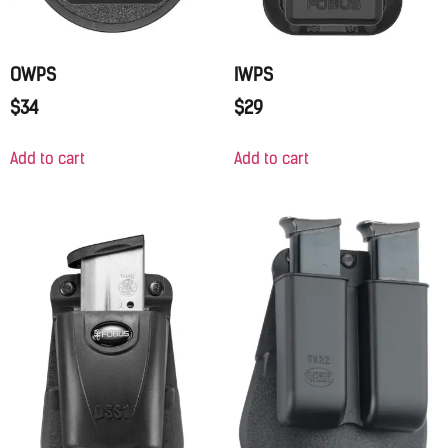
OWPS
IWPS
$
34
$
29
Add to cart
Add to cart