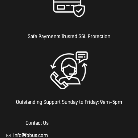
Safe Payments Trusted SSL Protection
Outstanding Support Sunday to Friday: 9am-5pm
Contact Us
info@fobus.com