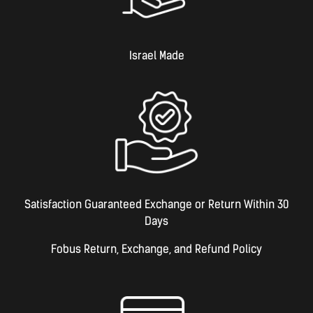
Israel Made​
Satisfaction Guaranteed Exchange or Return Within 30
Days
Fobus Return, Exchange, and Refund Policy