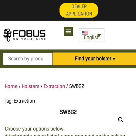
DEALER
APPLICATION
English
Find your holster ▾
Home
/
Holsters
/
Extraction
/ SWBG2
Tag:
Extraction
SWBG2
Choose your options below.