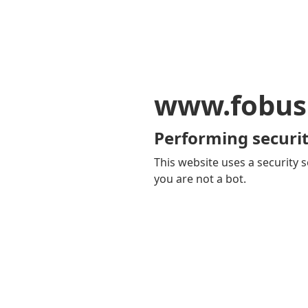
www.fobus
Performing securit
This website uses a security s
you are not a bot.