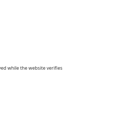
yed while the website verifies