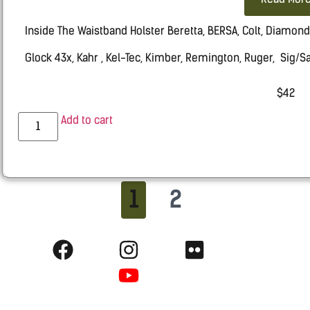
Inside The Waistband Holster Beretta, BERSA, Colt, Diamon
Glock 43x, Kahr , Kel-Tec, Kimber, Remington, Ruger, Sig/
Springfield HELLCAT, Taurus, Walther
$
42
Add to cart
1
2