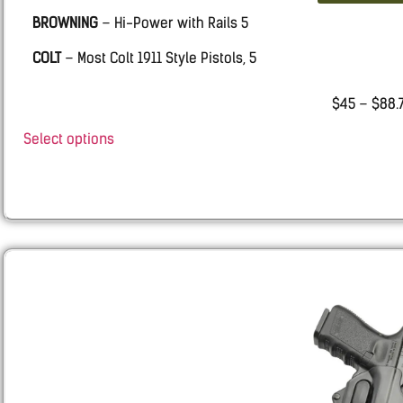
BROWNING
– Hi-Power with Rails 5
COLT
– Most Colt 1911 Style Pistols, 5
KIMBER
– 5 inch Kimber 1911 pistols .45 cal with Rails
$
45
–
$
88.
SPRINGFIELD
– 5 inch 1911 Style Pistols 45 cal.
Select options