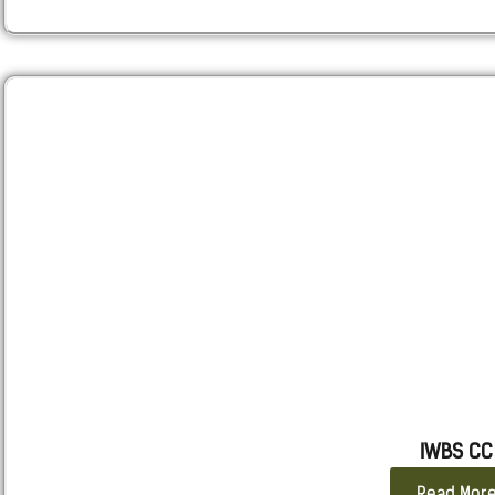
IWBS CC
Read Mor