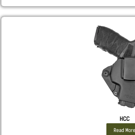
HCC
Read Mor