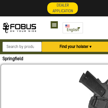
DEALER
APPLICATION
My Account
English
Find your holster ▾
Springfield