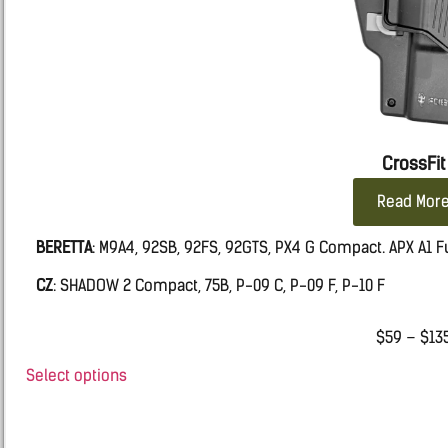
CrossFit
Read Mor
BERETTA
: M9A4, 92SB, 92FS, 92GTS, PX4 G Compact. APX A1 Fu
CZ
: SHADOW 2 Compact, 75B, P-09 C, P-09 F, P-10 F
FN:
509 MRD LE, FIVE-SEVEN MRD, 502 MRD, FNS9
$
59
–
$
13
Glock
: 19, 19X, 45, 17, 26, 43, 43X, 48.
Select options
IWI
MASADA
RUGER
: SR9, SR40