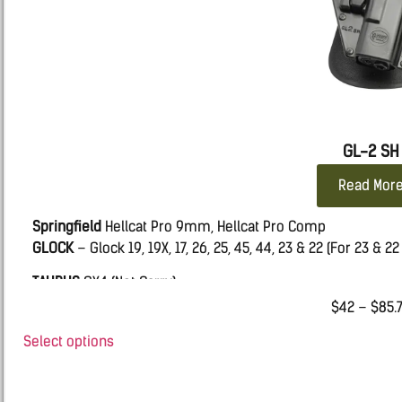
GL-2 SH
Read Mor
Springfield
Hellcat Pro 9mm, Hellcat Pro Comp
GLOCK
– Glock 19, 19X, 17, 26, 25, 45, 44, 23 & 22 (For 23 & 2
TAURUS
GX4 (Not Carry)
$
42
–
$
85.
SIG
365 FUSE
Select options