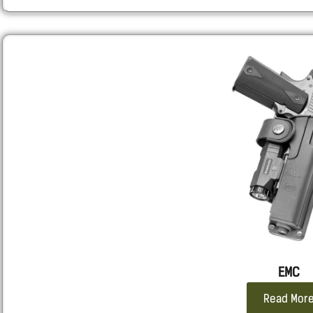
Sarsilmaz:
SAR9 GEN3 Full size, SAR9SPT GEN3 Sport, SAR9
Sig
: 320, M18, 2011, 226, 229, 220
Smith & Wesson
: Shield X, M&P, all calibers and lengths.
SPRINGFIELD
: ECHELON all length, Hellcat Pro.
STACCATO 2011
: 2011
Taurus
: TX9, G3, GX4 CARRY, 92, 1911, 24/7
WALTHER
: PDP F, PPQ, P99
EMC
Read Mor