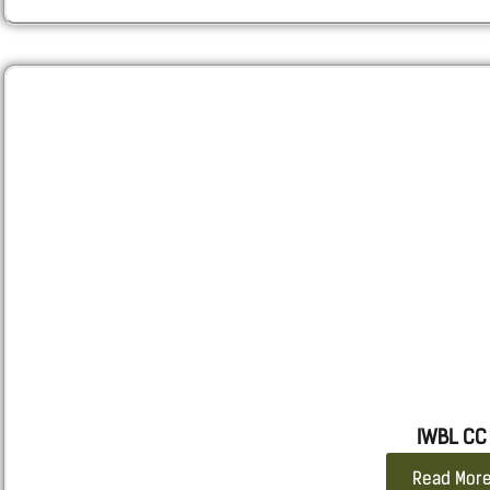
RUGER –
P85, P95 and similar others
SPRINGFIELD
– XD, XDM and Similar Others
STEYR
– S-A1, C-A1, M-A1, L-A1
WALTHER
– PPX
SMITH $ WESSON
– M&P
TAURUS
– PT 24/7
IWBL CC
Read Mor