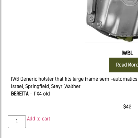
IWBL
Read Mor
IWB Generic holster that fits large frame semi-automatics s
Israel, Springfield, Steyr ,Walther
BERETTA
– PX4 old
CZ
– 75, 100, 100B, P-07 DUTY & P09
$
42
GLOCK
– 20, 21, 22, 31, 37
H&K –
VP9, VP40, P30
Add to cart
HS 2000
IWI ISRAEL
– IWI Jericho 941 Polymer & Steel Frames