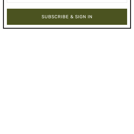
SUBSCRIBE & SIGN IN