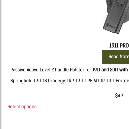
1911 PRO
Read Mor
Passive Active Level 2 Paddle Holster for
1911 and 2011 with 
Springfield 1911DS Prodegy, TRP, 1911 OPERATOR, 1911 Emmi
Kimber 2K11 PRO – ECLIPSE
$
49
SIG 1911 WTP
Select options
NIGHTAWK 1911 WITH RAILS
Taurus 1911 with rails