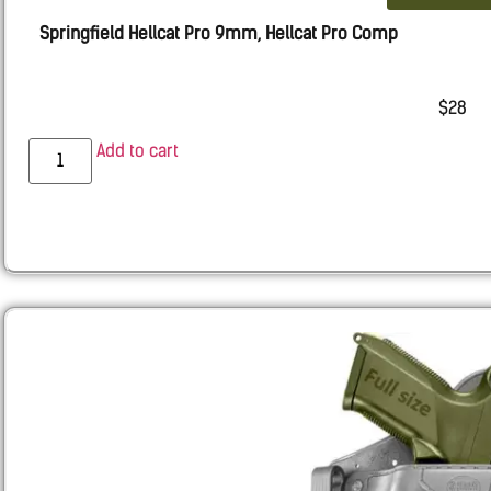
Springfield Hellcat Pro 9mm, Hellcat Pro Comp
$
28
Add to cart