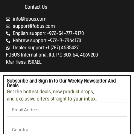
Contact Us
info@fobus.com
support@fobus.com
English support +972-54-777-9170
Hebrew support +972-9-7964170
Dealer support +1 (787) 4685427
FOBUS International ltd. P.O.BOX 64, 4069200
Kfar Hess, ISRAEL
Subscribe and Sign In to Our Weekly Newsletter And
Deals
Get the hottest deals, new product drops,
and exclusive offers straight to your inbox.