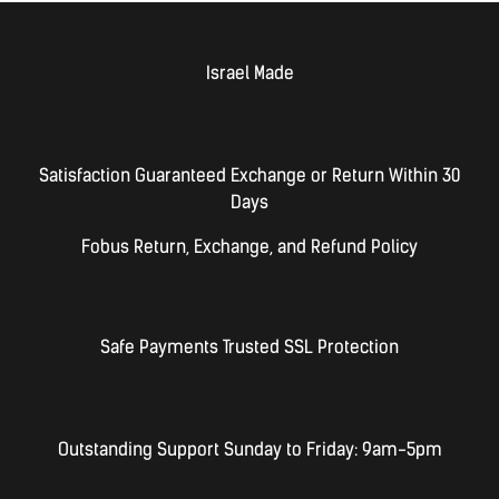
Israel Made​
Satisfaction Guaranteed Exchange or Return Within 30
Days
Fobus Return, Exchange, and Refund Policy
Safe Payments Trusted SSL Protection
Outstanding Support Sunday to Friday: 9am-5pm