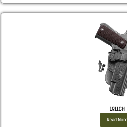
Colt DELTA ELITE, GOLD CUP TROPHY,
TANFOGLIO FT 1911 CUSTOM
STACCATO 2011 C2
1911CH
Read Mor