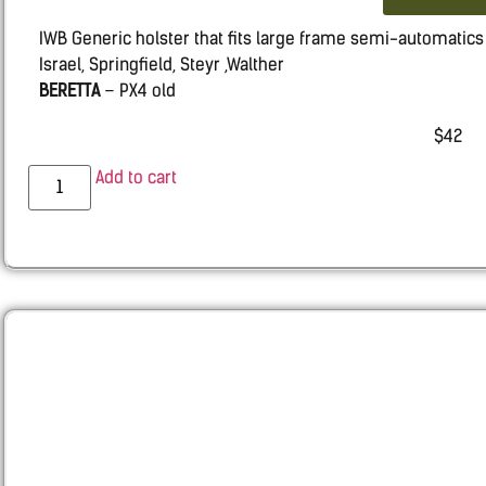
IWB Generic holster that fits large frame semi-automatics s
Israel, Springfield, Steyr ,Walther
BERETTA
– PX4 old
CZ
– 75, 100, 100B, P-07 DUTY & P09
$
42
GLOCK
– 20, 21, 22, 31, 37
H&K –
VP9, VP40, P30
Add to cart
HS 2000
IWI ISRAEL
– IWI Jericho 941 Polymer & Steel Frames
SPRINGFIELD
– XD, XDM and Similar Others
STEYR
– S-A1, C-A1, M-A1, L-A1
WALTHER
– PPX
RUGER
– P85, P95
SMITH $ WESSON
– M&P
TAURUS
– PT 24/7