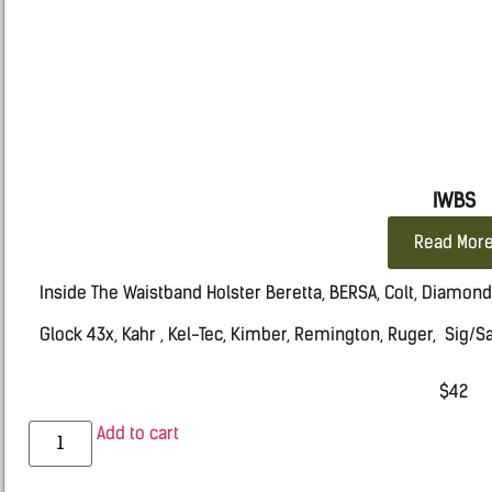
IWBS
Read Mor
Inside The Waistband Holster Beretta, BERSA, Colt, Diamon
Glock 43x, Kahr , Kel-Tec, Kimber, Remington, Ruger, Sig/
Springfield HELLCAT, Taurus, Walther
$
42
Add to cart