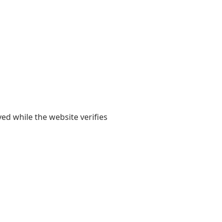
yed while the website verifies