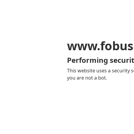
www.fobus
Performing securit
This website uses a security s
you are not a bot.