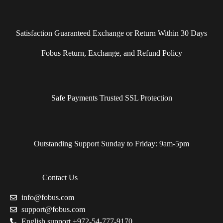
Satisfaction Guaranteed Exchange or Return Within 30 Days
Fobus Return, Exchange, and Refund Policy
Safe Payments Trusted SSL Protection
Outstanding Support Sunday to Friday: 9am-5pm
Contact Us
info@fobus.com
support@fobus.com
English support +972-54-777-9170