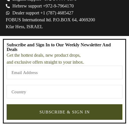
Hebrew support +972-9-7964170
Dealer support +1 (787) 4685427
FOBUS International ltd. P.O.BOX 64, 4069200
Kfar Hess, ISRAEL
Subscribe and Sign In to Our Weekly Newsletter And
Deals
Get the hottest deals, new product drops,
and exclusive offers straight to your inbox.
SUBSCRIBE & SIGN IN