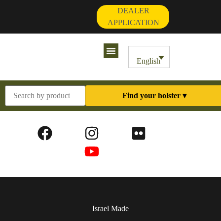
DEALER
APPLICATION
Contact Us
My Account
English
Find your holster ▾
Israel Made​