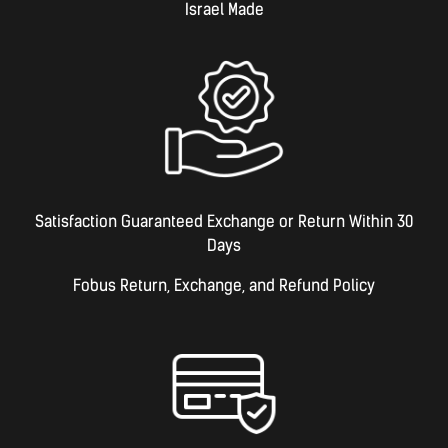
Israel Made​
Satisfaction Guaranteed Exchange or Return Within 30
Days
Fobus Return, Exchange, and Refund Policy