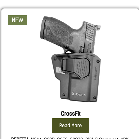
NEW
CrossFit
Read More