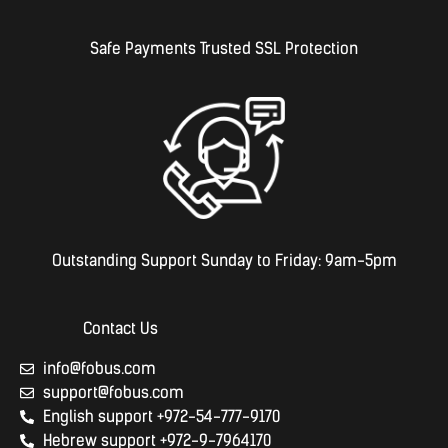
Safe Payments Trusted SSL Protection
Outstanding Support Sunday to Friday: 9am-5pm
Contact Us
info@fobus.com
support@fobus.com
English support +972-54-777-9170
Hebrew support +972-9-7964170