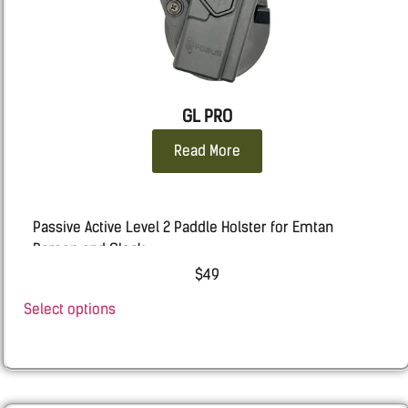
STACCATO 2011
: 2011
Taurus
: TX9, G3, GX4 CARRY, 92, 1911, 24/7
WALTHER
: PDP F, PPQ, P99
GL PRO
Read More
Passive Active Level 2 Paddle Holster for Emtan
Ramon and Glock
$
49
EMTAN
–
RAMON
9mm
Select options
GLOCK
– 19, 19X, 17, 25, 45, 44 (For 23 & 22 gen 1-4), 31
,32, 34, 35, 26, 48, Gen 6 included
RUGER
RXM 9mm