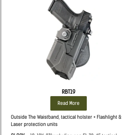
RBT19
Read More
Outside The Waistband, tactical holster + Flashlight &
Laser protection units