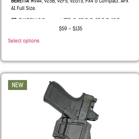
BERETTA
: M9A4, 92SB, 92FS, 92GTS, PX4 G Compact. APX
A1 Full Size.
CZ
: SHADOW 2 Compact, 75B, P-09 C, P-09 F, P-10 F
$
59
–
$
135
FN:
509 MRD LE, FIVE-SEVEN MRD, 502 MRD, FNS9
Select options
Glock
: 19, 19X, 45, 17, 26, 43, 43X, 48.
IWI
MASADA
RUGER
: SR9, SR40
Sarsilmaz:
SAR9 GEN3 Full size, SAR9SPT GEN3 Sport,
NEW
SAR9 SOCOM.
Sig
: 320, M18, 2011, 226, 229, 220
Smith & Wesson
: Shield X, M&P, all calibers and
lengths.
SPRINGFIELD
: ECHELON all length, Hellcat Pro.