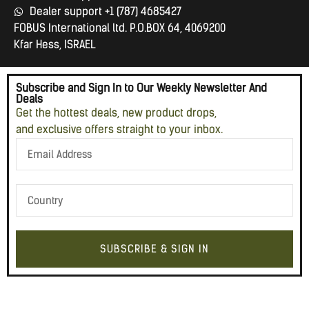
Dealer support +1 (787) 4685427
FOBUS International ltd. P.O.BOX 64, 4069200
Kfar Hess, ISRAEL
Subscribe and Sign In to Our Weekly Newsletter And
Deals
Get the hottest deals, new product drops,
and exclusive offers straight to your inbox.
SUBSCRIBE & SIGN IN