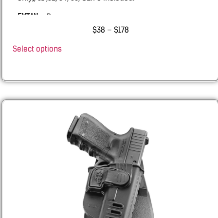
EMTAN
– Ramon
$
38
–
$
178
BUL –
AXE ATCHET
Select options