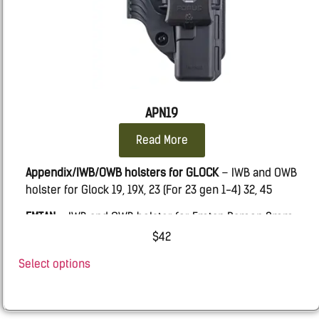
APN19
Read More
Appendix/IWB/OWB holsters for GLOCK
– IWB and OWB
holster for Glock 19, 19X, 23 (For 23 gen 1-4) 32, 45
EMTAN
– IWB and OWB holster for Emtan Ramon 9mm
SHADOW SYSTEMS
– IWB and OWB holster for Shadow
$
42
Systems MR920 with & w.o. Threaded barrel.
Select options
BUL
– AXE ATCHET