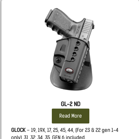
TAURUS
GX4 (Not Carry)
SIG
365 FUSE
GL-2 ND
Read More
GLOCK
– 19, 19X, 17, 25, 45, 44, (For 23 & 22 gen 1-4
only), 31 ,32, 34, 35, GEN 6 included.