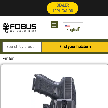
DEALER
APPLICATION
English
Find your holster ▾
Emtan