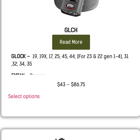
GLCH
Read More
GLOCK –
19, 19X, 17, 25, 45, 44, (For 23 & 22 gen 1-4), 31
,32, 34, 35
EMTAN –
Ramon
$
43
–
$
86.75
Select options