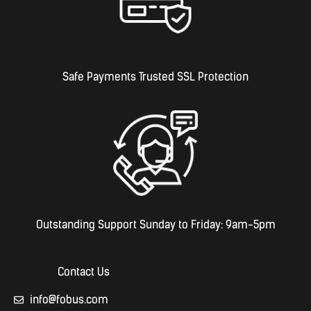
Safe Payments Trusted SSL Protection
Outstanding Support Sunday to Friday: 9am-5pm
Contact Us
info@fobus.com