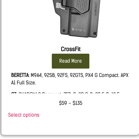
CrossFit
Read More
BERETTA
: M9A4, 92SB, 92FS, 92GTS, PX4 G Compact. APX
A1 Full Size.
CZ
: SHADOW 2 Compact, 75B, P-09 C, P-09 F, P-10 F
$
59
–
$
135
FN:
509 MRD LE, FIVE-SEVEN MRD, 502 MRD, FNS9
Select options
Glock
: 19, 19X, 45, 17, 26, 43, 43X, 48.
IWI
MASADA