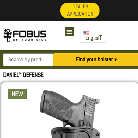
DEALER
APPLICATION
English
Find your holster ▾
DANIEL™ DEFENSE
NEW