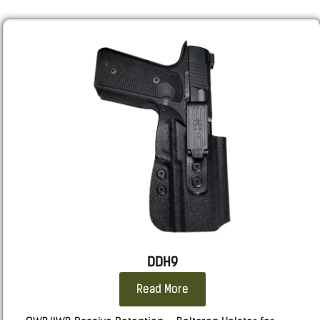
RUGER
: SR9, SR40
Sarsilmaz:
SAR9 GEN3 Full size, SAR9SPT GEN3 Sport,
SAR9 SOCOM.
Sig
: 320, M18, 2011, 226, 229, 220
Smith & Wesson
: Shield X, M&P, all calibers and
lengths.
SPRINGFIELD
: ECHELON all length, Hellcat Pro.
STACCATO 2011
: 2011
Taurus
: TX9, G3, GX4 CARRY, 92, 1911, 24/7
WALTHER
: PDP F, PPQ, P99
DDH9
Read More