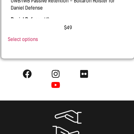
OWB/IWB Passive Retention – Boltaron Holster for
Daniel Defense
Daniel Defense
H9
$
49
Select options
0810184984573 lh 49