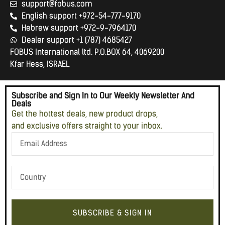
support@fobus.com
English support +972-54-777-9170
Hebrew support +972-9-7964170
Dealer support +1 (787) 4685427
FOBUS International ltd. P.O.BOX 64, 4069200
Kfar Hess, ISRAEL
Subscribe and Sign In to Our Weekly Newsletter And
Deals
Get the hottest deals, new product drops,
and exclusive offers straight to your inbox.
SUBSCRIBE & SIGN IN