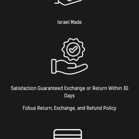
Israel Made​
Satisfaction Guaranteed Exchange or Return Within 30
Days
Fobus Return, Exchange, and Refund Policy