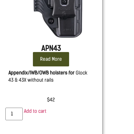
APN43
Read More
Appendix/IWB/OWB holsters for
Glock
43 & 43X without rails
$
42
Add to cart