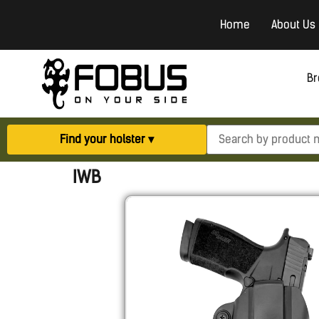
Home
About Us
Br
Find your holster ▾
IWB