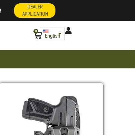
DEALER
Q
APPLICATION
0
English