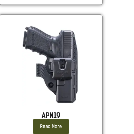
APN19
Read More