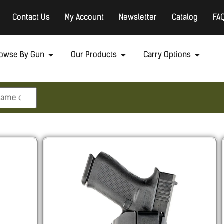
Contact Us
My Account
Newsletter
Catalog
FA
owse By Gun
Our Products
Carry Options