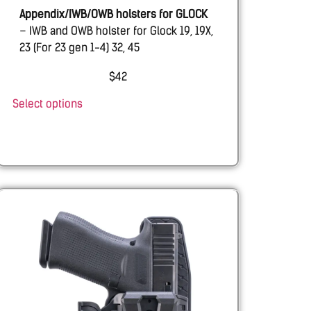
Appendix/IWB/OWB holsters for GLOCK
– IWB and OWB holster for Glock 19, 19X,
23 (For 23 gen 1-4) 32, 45
EMTAN
– IWB and OWB holster for Emtan
$
42
Ramon 9mm
Select options
SHADOW SYSTEMS
– IWB and OWB
holster for Shadow Systems MR920 with
& w.o. Threaded barrel.
BUL
– AXE ATCHET