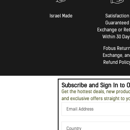
Israel Made​
Satisfaction
Guaranteed
Exchange or Re
Within 30 Day
Fobus Return
Exchange, an
Refund Polic
Subscribe and Sign In to 
Get the hottest deals, new produ
and exclusive offers straight to y