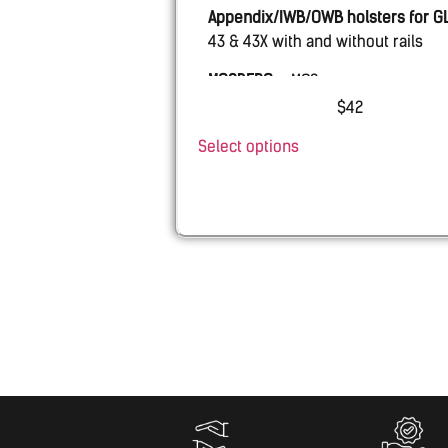
Appendix/IWB/OWB holsters for
G
43 & 43X with and without rails
MOSBERG
– MC2sc
$
42
PSA
– Micro Dagger
Select options