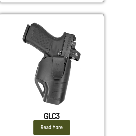
GLC3
Read More