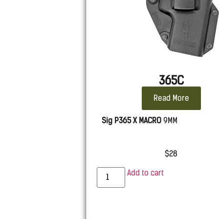
365C
Read More
Sig P365 X MACRO
9MM
$
28
Add to cart