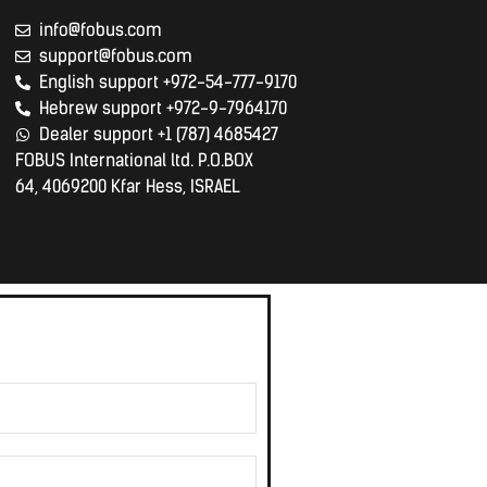
info@fobus.com
support@fobus.com
English support +972-54-777-9170
Hebrew support +972-9-7964170
Dealer support +1 (787) 4685427
FOBUS International ltd. P.O.BOX
64, 4069200 Kfar Hess, ISRAEL