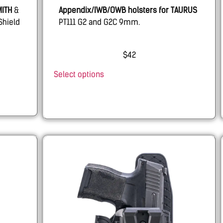
MITH
&
Appendix/IWB/OWB holsters for
TAURUS
Shield
PT111 G2 and G2C 9mm.
$
42
Select options