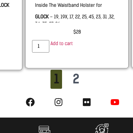
LOCK
Inside The Waistband Holster for
GLOCK
– 19, 19X, 17, 22, 25, 45, 23, 31 ,32,
34, 35, 27, 26.
$
28
PALMETTO STATE ARMORY –
PSA Dagger
Add to cart
RUGER
RXM 9mm
SHADOW SYSTEMS –
MR920 with & w.o.
Threaded barrel
1
2