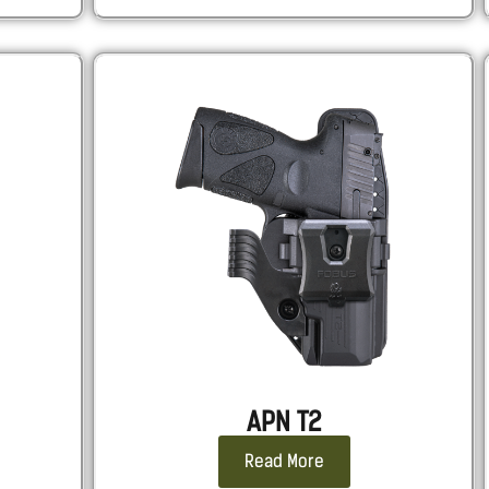
APN T2
Read More