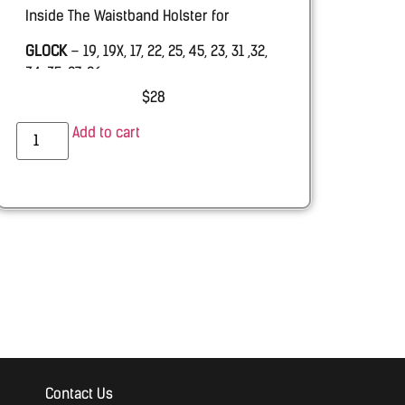
Inside The Waistband Holster for
GLOCK
– 19, 19X, 17, 22, 25, 45, 23, 31 ,32,
34, 35, 27, 26.
$
28
PALMETTO STATE ARMORY –
PSA Dagger
Add to cart
RUGER
RXM 9mm
SHADOW SYSTEMS –
MR920 with & w.o.
Threaded barrel
Contact Us