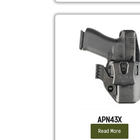
APN43X
Read More