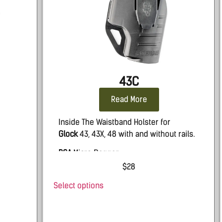
43C
Read More
Inside The Waistband Holster for
Glock
43, 43X, 48 with and without rails.
PSA
Micro Dagger
$
28
Select options