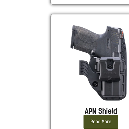
APN Shield
Read More