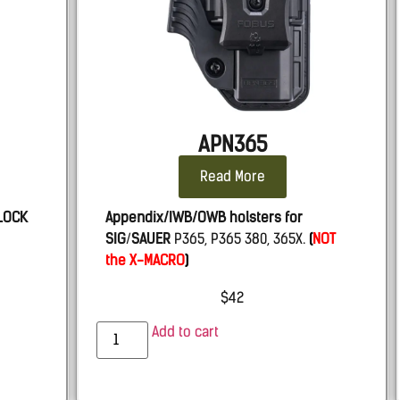
APN365
Read More
LOCK
Appendix/IWB/OWB holsters for
SIG
/
SAUER
P365, P365 380, 365X.
(
NOT
the X-MACRO
)
$
42
Add to cart