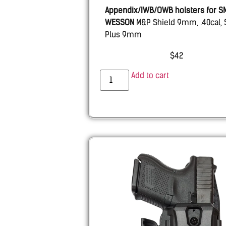
Appendix/IWB/OWB holsters for S
WESSON
M&P Shield 9mm, .40cal, 
Plus 9mm
$
42
Add to cart