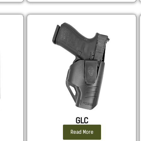
GLC
Read More