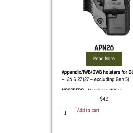
APN26
Read More
Appendix/IWB/OWB holsters for
G
– 26 & 27 (27 – excluding Gen 5)
MOSSBERG
– Mossberg MC2sc
$
42
Add to cart