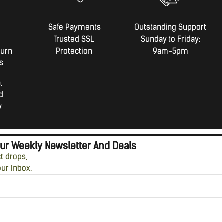
Safe Payments
Outstanding Support
Trusted SSL
Sunday to Friday:
turn
Protection
9am-5pm
s
,
d
y
Our Weekly Newsletter And Deals
ct drops,
our inbox.