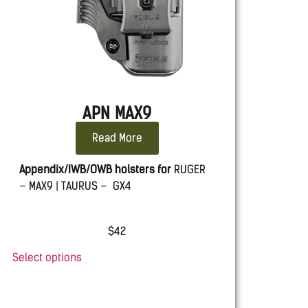
APN MAX9
Read More
Appendix/IWB/OWB holsters for
RUGER
– MAX9 | TAURUS – GX4
$
42
Select options