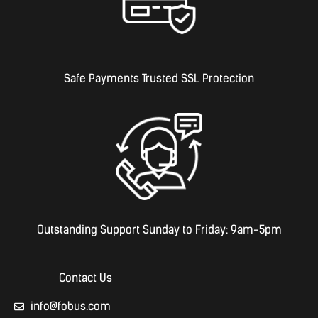
Safe Payments Trusted SSL Protection
Outstanding Support Sunday to Friday: 9am-5pm
Contact Us
info@fobus.com