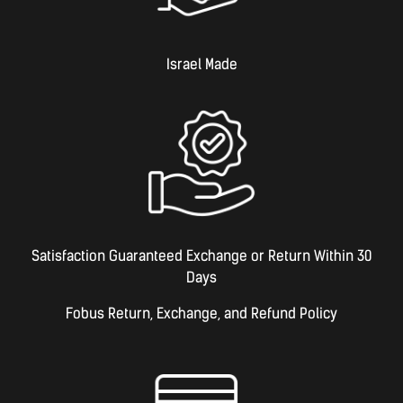
Israel Made​
Satisfaction Guaranteed Exchange or Return Within 30
Days
Fobus Return, Exchange, and Refund Policy