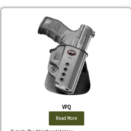
RUGER
: SR9, SR40
Sarsilmaz:
SAR9 GEN3 Full size, SAR9SPT GEN3 Sport,
SAR9 SOCOM.
Sig
: 320, M18, 2011, 226, 229, 220
Smith & Wesson
: Shield X, M&P, all calibers and
lengths.
SPRINGFIELD
: ECHELON all length, Hellcat Pro.
STACCATO 2011
: 2011
Taurus
: TX9, G3, GX4 CARRY, 92, 1911, 24/7
WALTHER
: PDP F, PPQ, P99
VPQ
Read More