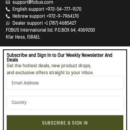
support@fobus.com
English support +972-54-777-9170
Hebrew support +972-9-7964170
Dealer support +1 (787) 4685427
FOBUS International ltd. P.O.BOX 64, 4069200
Kfar Hess, ISRAEL
Subscribe and Sign In to Our Weekly Newsletter And
Deals
Get the hottest deals, new product drops,
and exclusive offers straight to your inbox.
SUBSCRIBE & SIGN IN