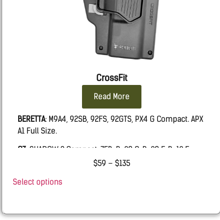
CrossFit
Read More
BERETTA
: M9A4, 92SB, 92FS, 92GTS, PX4 G Compact. APX
A1 Full Size.
CZ
: SHADOW 2 Compact, 75B, P-09 C, P-09 F, P-10 F
$
59
–
$
135
FN:
509 MRD LE, FIVE-SEVEN MRD, 502 MRD, FNS9
Select options
Glock
: 19, 19X, 45, 17, 26, 43, 43X, 48.
IWI
MASADA