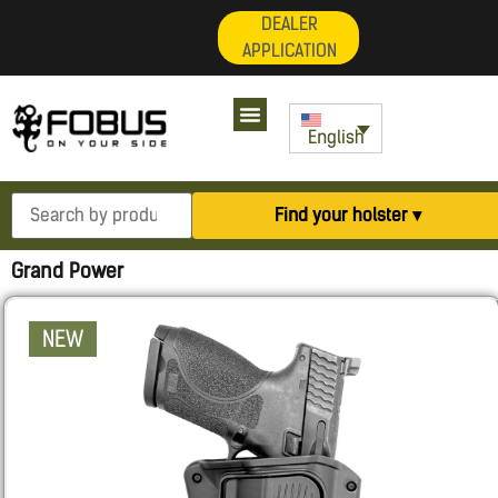
DEALER
APPLICATION
English
Find your holster ▾
Grand Power
NEW