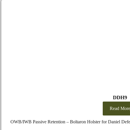
DDH9
Read Mor
OWB/IWB Passive Retention – Boltaron Holster for Daniel Def