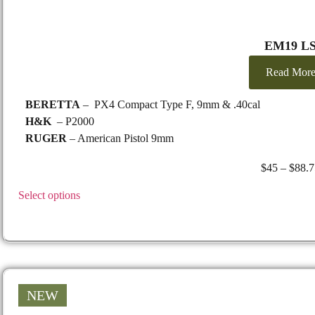
EM19 L
Read Mor
BERETTA
– PX4 Compact Type F, 9mm & .40cal
H&K
– P2000
RUGER
– American Pistol 9mm
$
45
–
$
88.7
Select options
NEW