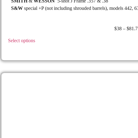
SMITH
&
WESSON
5-shot J Frame .357 & .38
S&W
special +P (not including shrouded barrels), models 442, 6
$
38
–
$
81.7
Select options