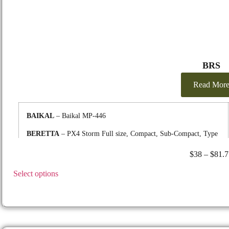
BRS
Read Mor
BAIKAL
– Baikal MP-446
BERETTA
– PX4 Storm Full size, Compact, Sub-Compact, Type
F, D, G, SD, Inox, M9, 92A1 & 96A1, 96 Vertec 40 cal. , 90-Two
$
38
–
$
81.7
.40S&W, 92FS, 92 Compact 9mm & 92 Compact Rail Inox 9mm,
CORDOVA, APX Carry
Select options
FN
– P9, P40