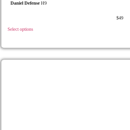
Daniel Defense
H9
$
49
0810184984573 lh 49
Select options