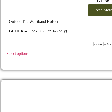
GL-36
Read Mor
Outside The Waistband Holster
GLOCK –
Glock 36 (Gen 1-3 only)
$
38
–
$
74.2
Select options