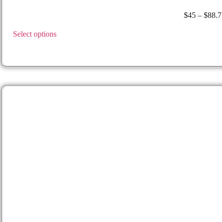
Walther –
Walther P99
$
45
–
$
88.7
Select options