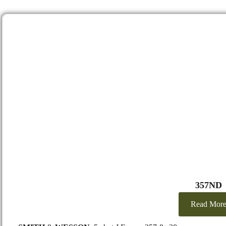
357ND
Read Mor