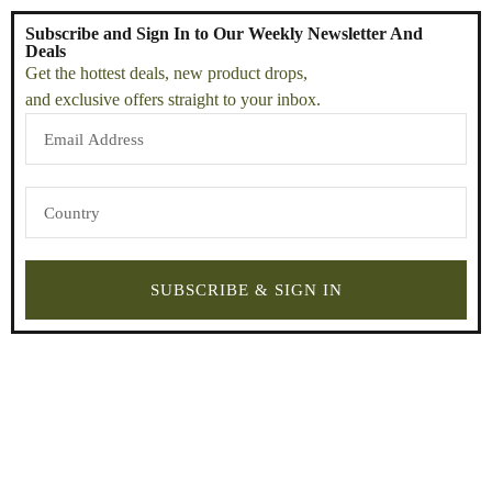
Subscribe and Sign In to Our Weekly Newsletter And
Deals
Get the hottest deals, new product drops,
and exclusive offers straight to your inbox.
SUBSCRIBE & SIGN IN