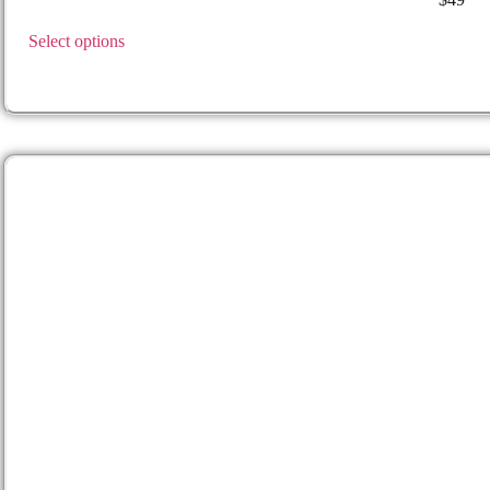
GLOCK
– 19, 19X, 17, 25, 45, 44 (For 23 & 22 gen 1-4), 31 ,3
Select options
RUGER
RXM 9mm
TAURUS
GX4 (Not Carry)
SIG
365 FUSE