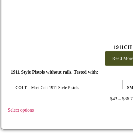
1911CH
Read Mor
1911 Style Pistols without rails. Tested with:
COLT
– Most Colt 1911 Style Pistols
SM
KIMBER
– Most Kimber 1911 Style Pistols
SP
$
43
–
$
86.7
REMINGTON
– 1911 R1, 9mm & .45cal
ST
RUGER
– Most Ruger 1911 Style Pistols
suc
Select options
SIG/SAUER
– 1911 Emperor Scorption .45,
Match Elite
TA
9mm, 22LR and similar others
TA