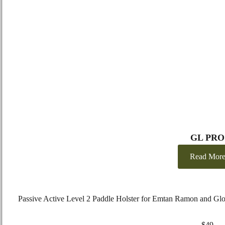
GL PRO
Read Mor
Passive Active Level 2 Paddle Holster for Emtan Ramon and Gl
EMTAN
–
RAMON
9mm
$
49