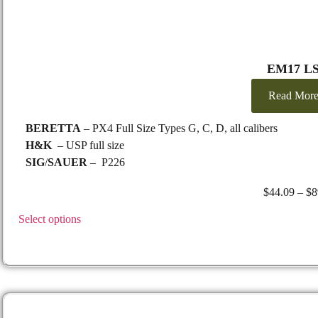
EM17 L
Read Mor
BERETTA
– PX4 Full Size Types G, C, D, all calibers
H&K
– USP full size
SIG
/
SAUER
– P226
TAURUS
– PT 24/7 G2
$
44.09
–
$
8
S&W M&P
2.0 9mm
Select options