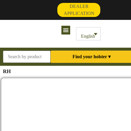
DEALER
APPLICATION
Contact Us
My Account
English
Find your holster ▾
RH