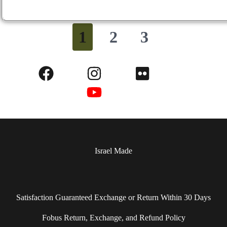
1
2
3
Israel Made​
Satisfaction Guaranteed Exchange or Return Within 30 Days
Fobus Return, Exchange, and Refund Policy