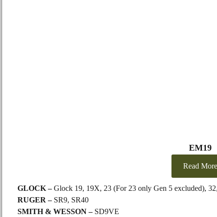
EM19
Read Mor
GLOCK –
Glock 19, 19X, 23 (For 23 only Gen 5 excluded), 32
RUGER –
SR9, SR40
SMITH & WESSON –
SD9VE