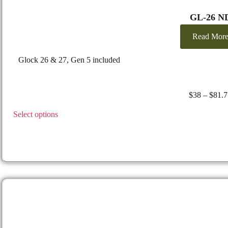
GL-26 N
Read Mor
Glock 26 & 27, Gen 5 included
$
38
–
$
81.7
Select options