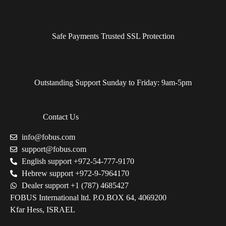
Safe Payments Trusted SSL Protection
Outstanding Support Sunday to Friday: 9am-5pm
Contact Us
info@fobus.com
support@fobus.com
English support +972-54-777-9170
Hebrew support +972-9-7964170
Dealer support +1 (787) 4685427
FOBUS International ltd. P.O.BOX 64, 4069200
Kfar Hess, ISRAEL