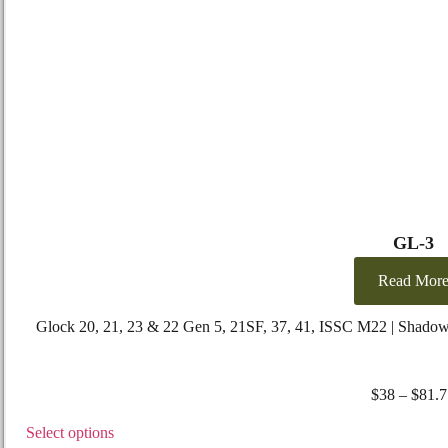
GL-3
Read Mor
Glock 20, 21, 23 & 22 Gen 5, 21SF, 37, 41, ISSC M22 | Shado
$
38
–
$
81.7
Select options