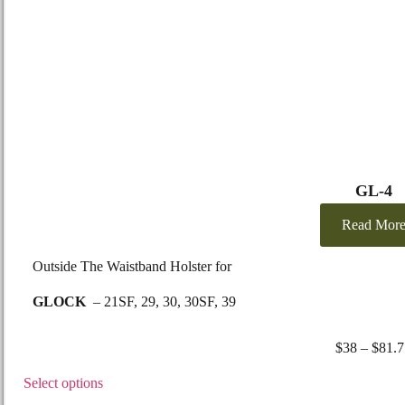
GL-4
Read Mor
Outside The Waistband Holster for
GLOCK
– 21SF, 29, 30, 30SF, 39
SMITH
&
WESSON –
99, Sigma series V only
$
38
–
$
81.7
Select options