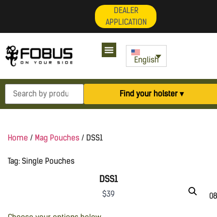
DEALER
APPLICATION
My Account
English
Find your holster ▾
Home
/
Mag Pouches
/ DSS1
Tag:
Single Pouches
DSS1
$
39
08