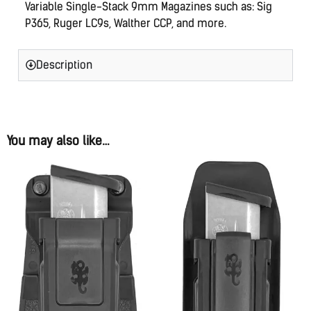
Variable Single-Stack 9mm Magazines such as: Sig
P365, Ruger LC9s, Walther CCP, and more.
Description
You may also like…