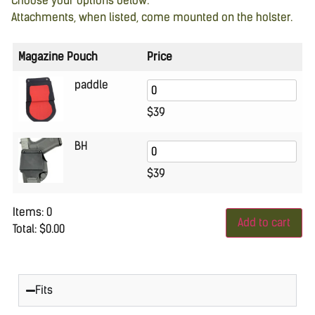
Choose your options below.
Attachments, when listed, come mounted on the holster.
Magazine Pouch
Price
paddle
$
39
BH
$
39
Items
:
0
Add to cart
Total
:
$0.00
0
Items.
Your
total
is
Fits
$0.00