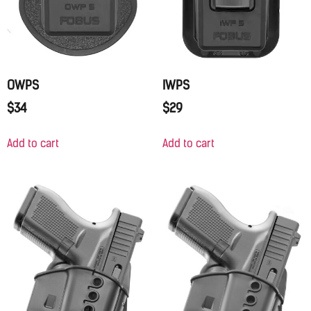
OWPS
IWPS
$
34
$
29
Add to cart
Add to cart