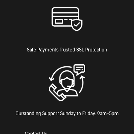
Safe Payments Trusted SSL Protection
Outstanding Support Sunday to Friday: 9am-5pm
Contact Us