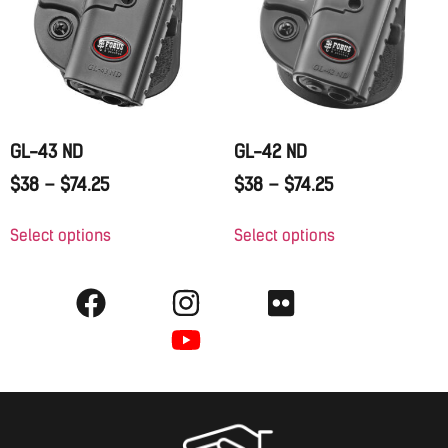
GL-43 ND
GL-42 ND
$
38
–
$
74.25
$
38
–
$
74.25
Select options
Select options