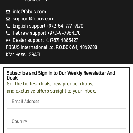
info@fobus.com
support@fobus.com
English support +972-54-777-9170
Hebrew support +972-9-7964170
Dealer support +1 (787) 4685427
FOBUS International ltd. P.O.BOX 64, 4069200
Kfar Hess, ISRAEL
Subscribe and Sign In to Our Weekly Newsletter And
Deals
Get the hottest deals, new product drops,
and exclusive offers straight to your inbox.