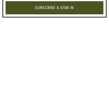
SUBSCRIBE & SIGN IN