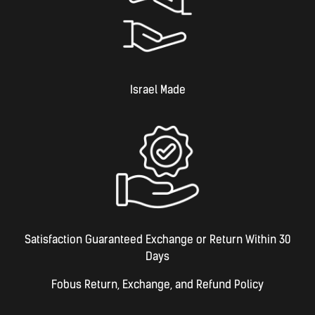
Israel Made​
Satisfaction Guaranteed Exchange or Return Within 30
Days
Fobus Return, Exchange, and Refund Policy