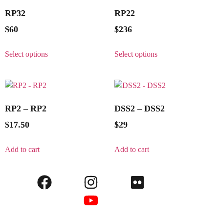
RP32
RP22
$
60
$
236
Select options
Select options
RP2 – RP2
DSS2 – DSS2
$
17.50
$
29
Add to cart
Add to cart