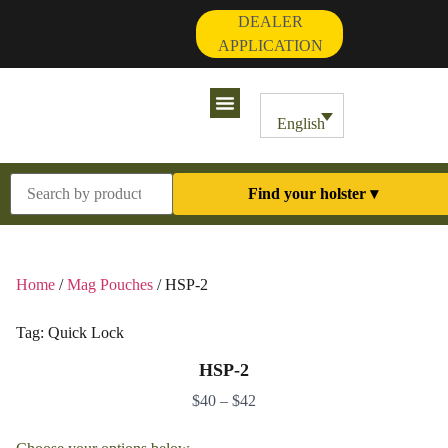
DEALER
APPLICATION
Contact Us
My Account
English
Find your holster ▾
Home
/
Mag Pouches
/ HSP-2
Tag:
Quick Lock
HSP-2
$
40
–
$
42