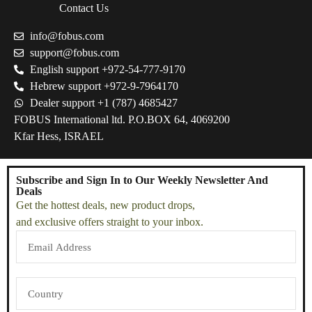
Contact Us
info@fobus.com
support@fobus.com
English support +972-54-777-9170
Hebrew support +972-9-7964170
Dealer support +1 (787) 4685427
FOBUS International ltd. P.O.BOX 64, 4069200
Kfar Hess, ISRAEL
Subscribe and Sign In to Our Weekly Newsletter And
Deals
Get the hottest deals, new product drops,
and exclusive offers straight to your inbox.