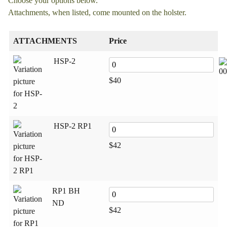
Choose your options below.
Attachments, when listed, come mounted on the holster.
ATTACHMENTS
Price
HSP‑2
00
$
40
HSP‑2 RP1
$
42
RP1 BH
ND
$
42