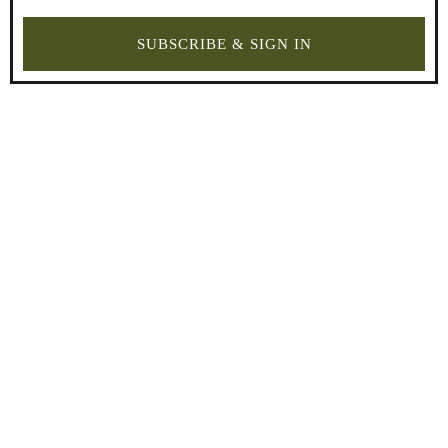
SUBSCRIBE & SIGN IN