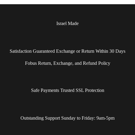
Israel Made​
Satisfaction Guaranteed Exchange or Return Within 30 Days
Fobus Return, Exchange, and Refund Policy
Safe Payments Trusted SSL Protection
Outstanding Support Sunday to Friday: 9am-5pm