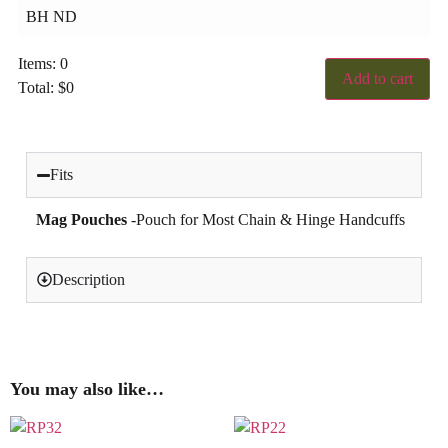
Items
:
0
Add to cart
Total
:
$
0
0
Items,
Total
$0.00
Fits
Mag Pouches
-Pouch for Most Chain & Hinge Handcuffs
Description
You may also like…