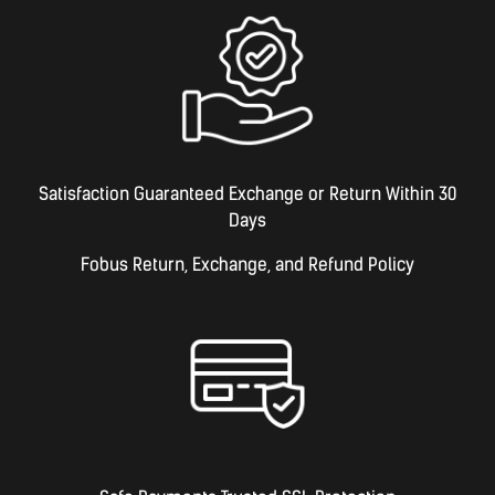
Satisfaction Guaranteed Exchange or Return Within 30
Days
Fobus Return, Exchange, and Refund Policy