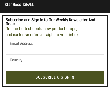
Kfar Hess, ISRAEL
Subscribe and Sign In to Our Weekly Newsletter And
Deals
Get the hottest deals, new product drops,
and exclusive offers straight to your inbox.
SUBSCRIBE & SIGN IN