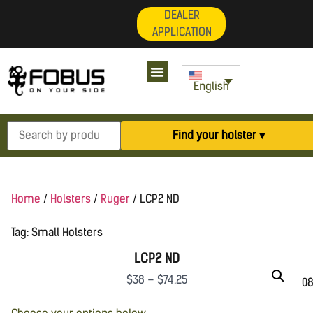
DEALER
APPLICATION
English
Find your holster ▾
Home
/
Holsters
/
Ruger
/ LCP2 ND
Tag:
Small Holsters
LCP2 ND
$
38
–
$
74.25
08