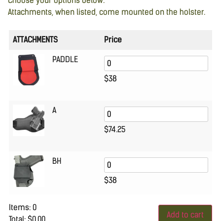
Choose your options below.
Attachments, when listed, come mounted on the holster.
ATTACHMENTS
Price
PADDLE
$
38
A
$
74.25
BH
$
38
Items
:
0
Add to cart
Total
:
$0.00