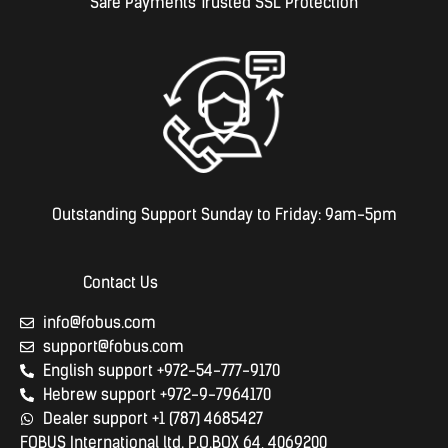
Safe Payments Trusted SSL Protection
Outstanding Support Sunday to Friday: 9am-5pm
Contact Us
info@fobus.com
support@fobus.com
English support +972-54-777-9170
Hebrew support +972-9-7964170
Dealer support +1 (787) 4685427
FOBUS International ltd. P.O.BOX 64, 4069200