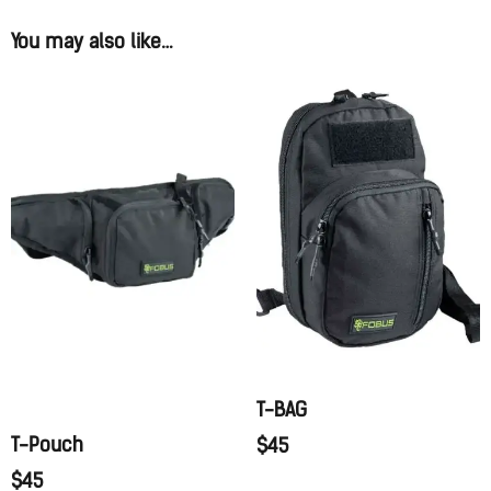
You may also like…
T-BAG
T-Pouch
$
45
$
45