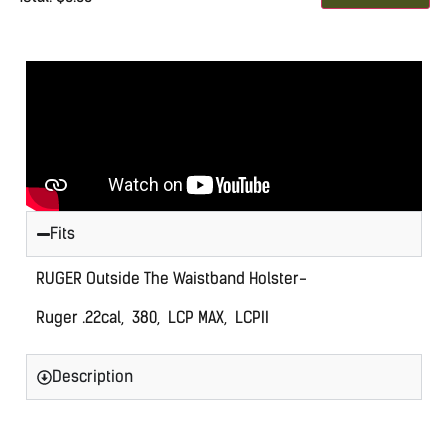
0
Items.
Your
total
is
$0.00
Fits
RUGER Outside The Waistband Holster-
Ruger .22cal, 380, LCP MAX, LCPII
Description