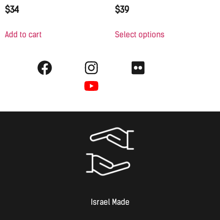
$
34
$
39
Add to cart
Select options
Israel Made​