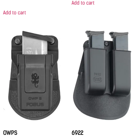
Add to cart
Add to cart
OWPS
6922