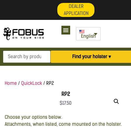
DEALER
APPLICATION
English
Find your holster ▾
Home
/
QuickLock
/ RP2
RP2
$
17.50
Choose your options below.
Attachments, when listed, come mounted on the holster.