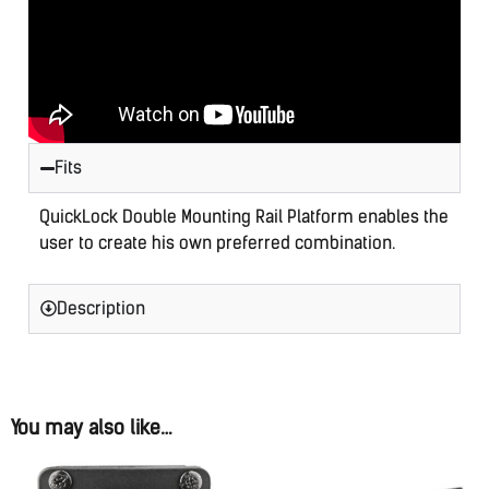
is
$0.00
Fits
QuickLock Double Mounting Rail Platform enables the
user to create his own preferred combination.
Description
You may also like…