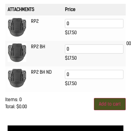
ATTACHMENTS
Price
RP2
$
17.50
00
RP2 BH
$
17.50
RP2 BH ND
$
17.50
Items
:
0
Add to cart
Total
:
$0.00
0
Items.
Your
total