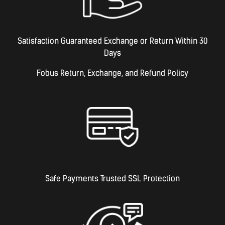
Satisfaction Guaranteed Exchange or Return Within 30
Days
Fobus Return, Exchange, and Refund Policy
Safe Payments Trusted SSL Protection