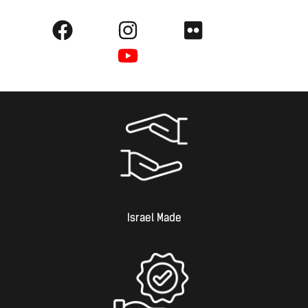
Israel Made​