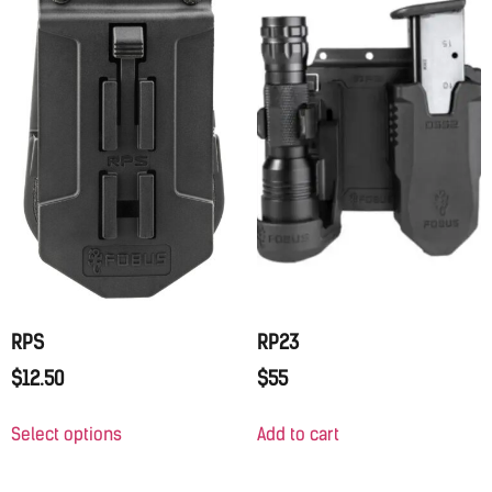
RPS
RP23
$
12.50
$
55
Select options
Add to cart