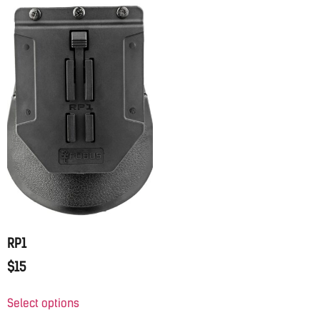
RP1
$
15
Select options