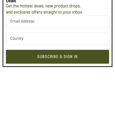
Deals
Get the hottest deals, new product drops,
and exclusive offers straight to your inbox.
SUBSCRIBE & SIGN IN