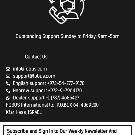
Outstanding Support Sunday to Friday: 9am-5pm
Contact Us
info@fobus.com
support@fobus.com
English support +972-54-777-9170
Hebrew support +972-9-7964170
Dealer support +1 (787) 4685427
FOBUS International ltd. P.O.BOX 64, 4069200
Kfar Hess, ISRAEL
Subscribe and Sign In to Our Weekly Newsletter And