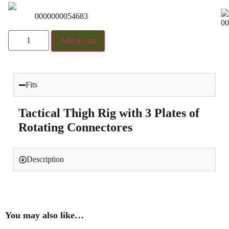
0000000054683
00
Add to cart
Fits
Tactical Thigh Rig with 3 Plates of
Rotating Connectores
Description
You may also like…