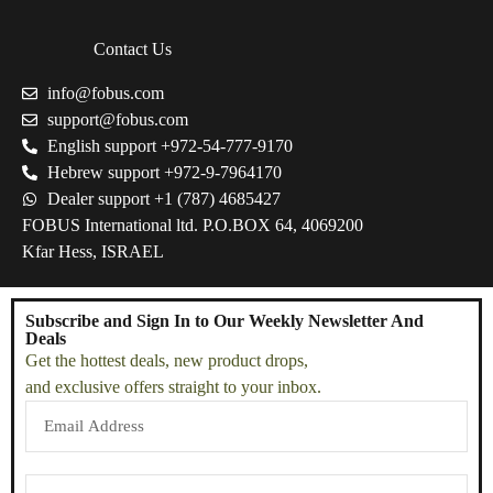
Contact Us
info@fobus.com
support@fobus.com
English support +972-54-777-9170
Hebrew support +972-9-7964170
Dealer support +1 (787) 4685427
FOBUS International ltd. P.O.BOX 64, 4069200
Kfar Hess, ISRAEL
Subscribe and Sign In to Our Weekly Newsletter And
Deals
Get the hottest deals, new product drops,
and exclusive offers straight to your inbox.