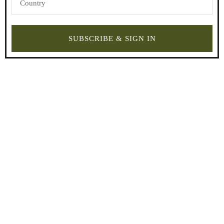
SUBSCRIBE & SIGN IN