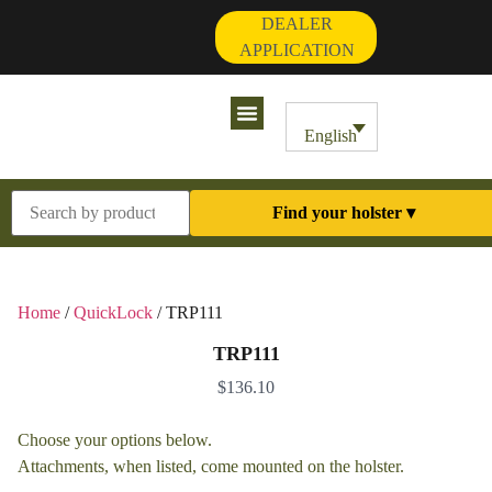
DEALER
APPLICATION
Contact Us
My Account
English
Find your holster ▾
Home
/
QuickLock
/ TRP111
TRP111
$
136.10
Choose your options below.
Attachments, when listed, come mounted on the holster.