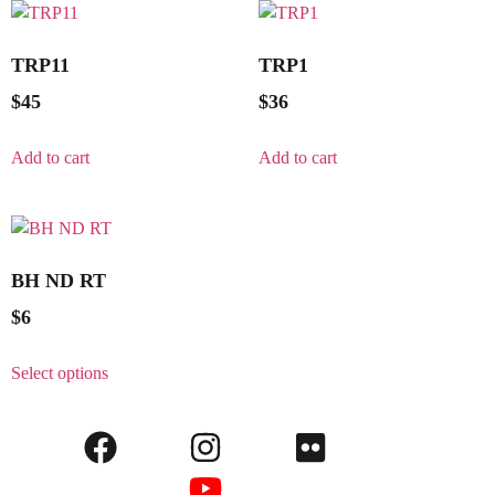
TRP11
TRP1
$
45
$
36
Add to cart
Add to cart
BH ND RT
$
6
Select options