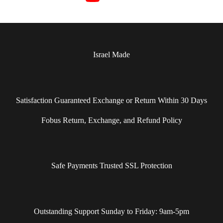
Israel Made​
Satisfaction Guaranteed Exchange or Return Within 30 Days
Fobus Return, Exchange, and Refund Policy
Safe Payments Trusted SSL Protection
Outstanding Support Sunday to Friday: 9am-5pm